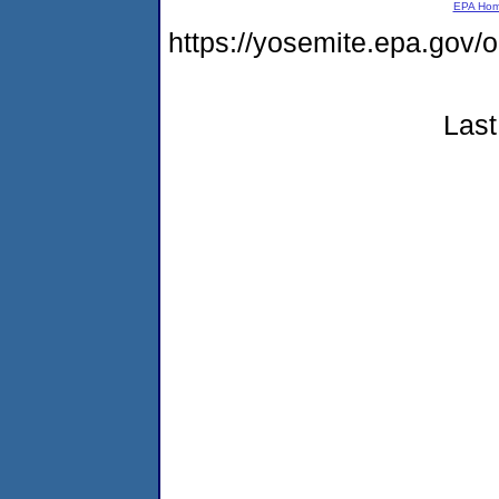
EPA Ho
https://yosemite.epa.go
Last