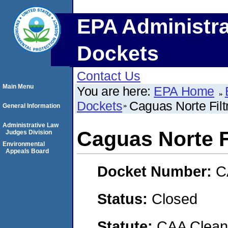
EPA Administra
Dockets
Contact Us
Main Menu
You are here:
EPA Home
Dockets
Caguas Norte Filtr
General Information
Administrative Law
Caguas Norte Fi
Judges Division
Environmental
Appeals Board
Docket Number:
C
Status:
Closed
Statute:
CAA Clean 