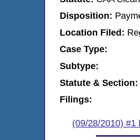
Disposition:
Payme
Location Filed:
Re
Case Type:
Subtype:
Statute & Section:
Filings:
(09/28/2010) #1 