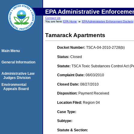
EPA Administrative Enforceme
Contact Us
You are here:
EPA Home
EPA Administrative Enforcement Dockets
Tamarack Apartments
Docket Number:
TSCA-04-2010-2728(b)
Main Menu
Status:
Closed
General Information
Statute:
TSCA Toxic Substances Control Act (P
Administrative Law
Complaint Date:
08/03/2010
Judges Division
Closed Date:
08/27/2010
Environmental
Appeals Board
Disposition:
Payment Received
Location Filed:
Region 04
Case Type:
Subtype:
Statute & Section: