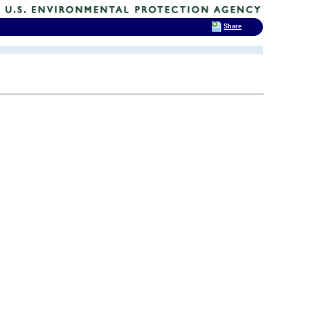
Share