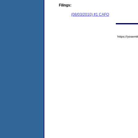
Filings:
(08/03/2010) #1 CAFO
https://yose