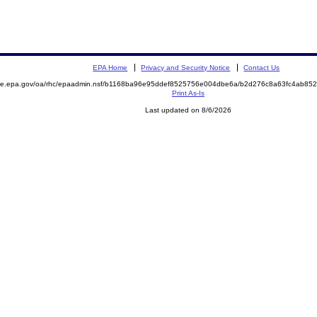
EPA Home
Privacy and Security Notice
Contact Us
mite.epa.gov/oa/rhc/epaadmin.nsf/b1168ba96e95ddef8525756e004dbe6a/b2d276c8a63fc4ab8
Print As-Is
Last updated on 8/6/2026