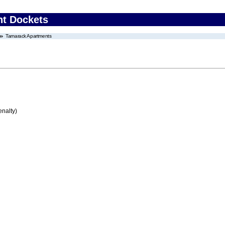
nt Dockets
Tamarack Apartments
enalty)