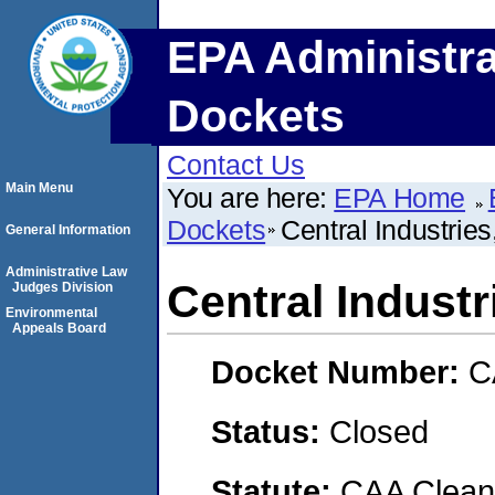
EPA Administra
Dockets
Contact Us
Main Menu
You are here:
EPA Home
Dockets
Central Industries,
General Information
Administrative Law
Central Industri
Judges Division
Environmental
Appeals Board
Docket Number:
C
Status:
Closed
Statute:
CAA Clean 