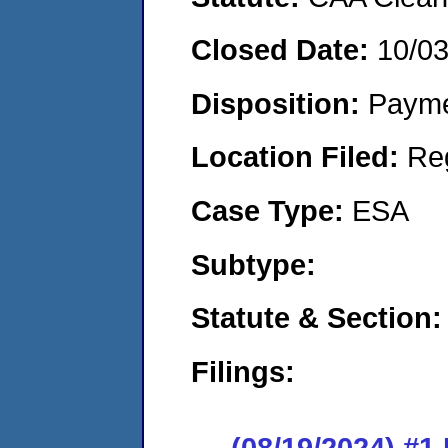
Closed Date:
10/0
Disposition:
Payme
Location Filed:
Re
Case Type:
ESA
Subtype:
Statute & Section:
Filings:
(08/19/2024) #