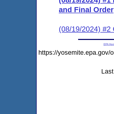
and Final Order
(08/19/2024) #2 
EPA Ho
https://yosemite.epa.go
Last