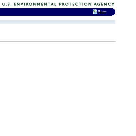
Share