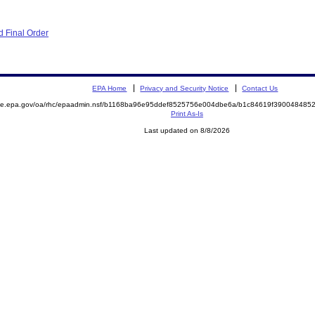
 Final Order
EPA Home
Privacy and Security Notice
Contact Us
mite.epa.gov/oa/rhc/epaadmin.nsf/b1168ba96e95ddef8525756e004dbe6a/b1c84619f39004848
Print As-Is
Last updated on 8/8/2026