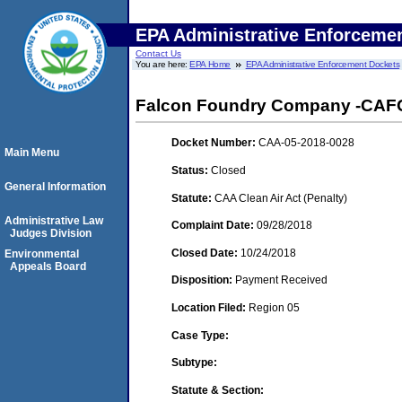
EPA Administrative Enforceme
Contact Us
You are here:
EPA Home
EPA Administrative Enforcement Dockets
Falcon Foundry Company -CAFO- 
Docket Number:
CAA-05-2018-0028
Main Menu
Status:
Closed
General Information
Statute:
CAA Clean Air Act (Penalty)
Administrative Law
Complaint Date:
09/28/2018
Judges Division
Closed Date:
10/24/2018
Environmental
Appeals Board
Disposition:
Payment Received
Location Filed:
Region 05
Case Type:
Subtype:
Statute & Section: