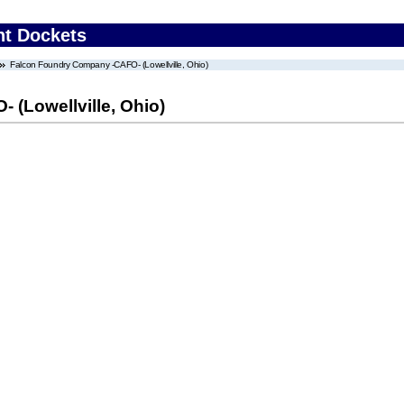
nt Dockets
Falcon Foundry Company -CAFO- (Lowellville, Ohio)
(Lowellville, Ohio)