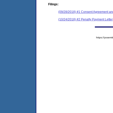
Filings:
(09/28/2018) #1 Consent Agreement and
(10/24/2018) #2 Penalty Payment Letter
https://yose