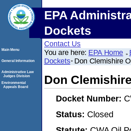
EPA Administra
Dockets
Contact Us
Main Menu
You are here:
EPA Home
Dockets
Don Clemishire Oi
General Information
Administrative Law
Don Clemishire
Judges Division
Environmental
Appeals Board
Docket Number:
C
Status:
Closed
Statute:
CWA Oil Po