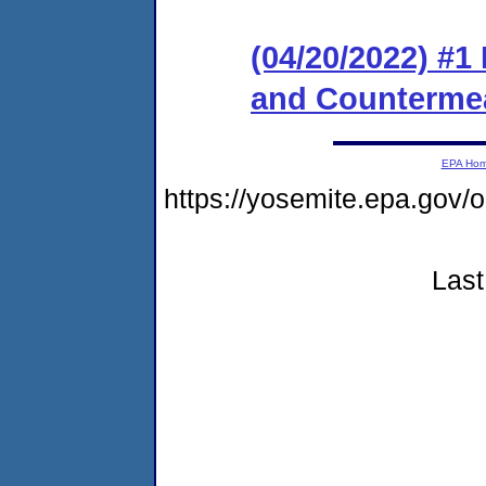
(04/20/2022) #1
and Counterme
EPA Ho
https://yosemite.epa.g
Last