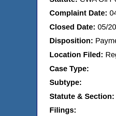
Complaint Date:
0
Closed Date:
05/2
Disposition:
Payme
Location Filed:
Re
Case Type:
Subtype:
Statute & Section:
Filings: