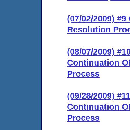
(07/02/2009) #9 
Resolution Pro
(08/07/2009) #
Continuation Of
Process
(09/28/2009) #
Continuation Of
Process