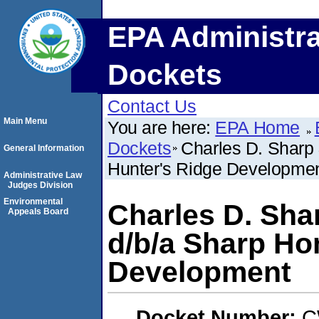
EPA Administra
Dockets
Contact Us
Main Menu
You are here:
EPA Home
Dockets
Charles D. Sharp 
General Information
Hunter's Ridge Developme
Administrative Law
Judges Division
Environmental
Charles D. Shar
Appeals Board
d/b/a Sharp Ho
Development
Docket Number:
C