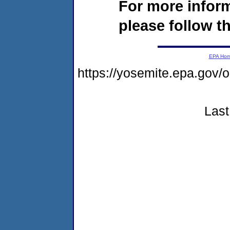
For more infor
please follow th
EPA Ho
https://yosemite.epa.go
Last