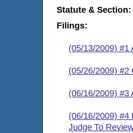
Statute & Section:
Filings:
(05/13/2009) #1 
(05/26/2009) #2 
(06/16/2009) #3
(06/16/2009) #4 
Judge To Revie