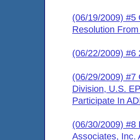
(06/19/2009) #5 O
Resolution Fro
(06/22/2009) #6 
(06/29/2009) #7 
Division, U.S. E
Participate In A
(06/30/2009) #8
Associates, Inc