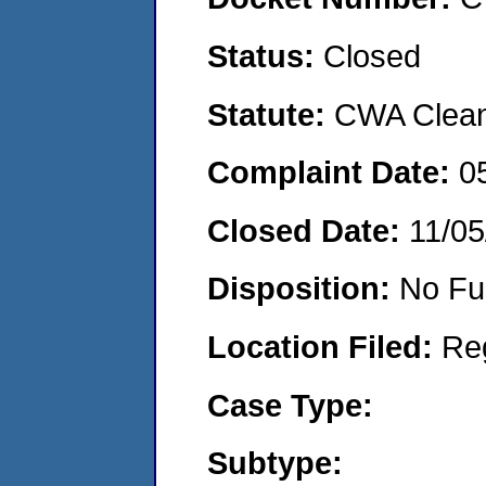
Status:
Closed
Statute:
CWA Clean 
Complaint Date:
0
Closed Date:
11/05
Disposition:
No Fu
Location Filed:
Re
Case Type:
Subtype: