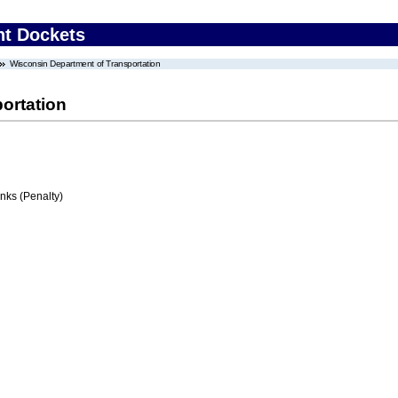
nt Dockets
Wisconsin Department of Transportation
ortation
ks (Penalty)