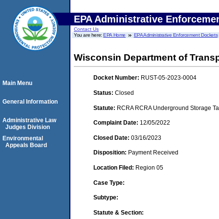
EPA Administrative Enforceme
Contact Us
You are here:
EPA Home
EPA Administrative Enforcement Dockets
Wisconsin Department of Transp
Docket Number:
RUST-05-2023-0004
Main Menu
Status:
Closed
General Information
Statute:
RCRA RCRA Underground Storage Tan
Administrative Law
Complaint Date:
12/05/2022
Judges Division
Closed Date:
03/16/2023
Environmental
Appeals Board
Disposition:
Payment Received
Location Filed:
Region 05
Case Type:
Subtype:
Statute & Section: