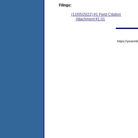
Filings:
(12/05/2022) #1 Field Citation
Attachment #1.01
https://yose