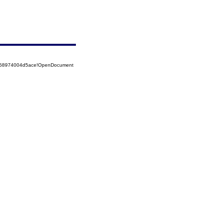
5258974004d5ace!OpenDocument