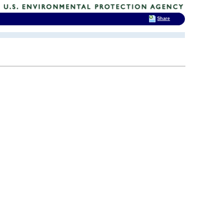
Share