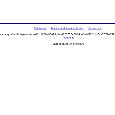
EPA Home
Privacy and Security Notice
Contact Us
mite.epa.gov/oa/rhc/epaadmin.nsf/b1168ba96e95ddef8525756e004dbe6a/aff82b147da7672e8
Print As-Is
Last updated on 8/6/2026