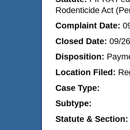
Rodenticide Act (Pe
Complaint Date:
0
Closed Date:
09/2
Disposition:
Payme
Location Filed:
Re
Case Type:
Subtype:
Statute & Section: