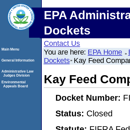
EPA Administra
Dockets
Contact Us
Main Menu
You are here:
EPA Home
Dockets
Kay Feed Compa
General Information
Administrative Law
Kay Feed Com
Judges Division
Environmental
Appeals Board
Docket Number:
F
Status:
Closed
Statute:
FIFRA Fede