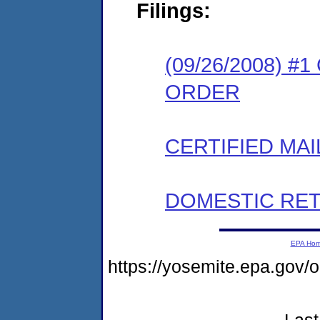
Filings:
(09/26/2008) 
ORDER
CERTIFIED MAI
DOMESTIC RET
EPA Ho
https://yosemite.epa.go
Last