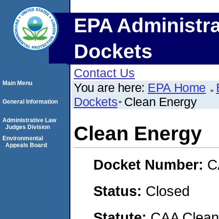
EPA Administra
Dockets
Contact Us
Main Menu
You are here:
EPA Home
Dockets
Clean Energy
General Information
Administrative Law
Clean Energy
Judges Division
Environmental
Appeals Board
Docket Number:
C
Status:
Closed
Statute:
CAA Clean 