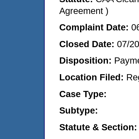
Agreement )
Complaint Date:
0
Closed Date:
07/2
Disposition:
Payme
Location Filed:
Re
Case Type:
Subtype:
Statute & Section: