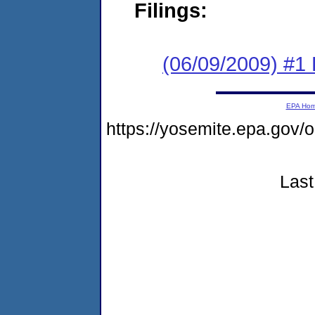
Filings:
(06/09/2009) #1
EPA Ho
https://yosemite.epa.go
Last