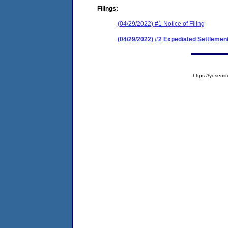
Filings:
(04/29/2022) #1 Notice of Filing
(04/29/2022) #2 Expediated Settleme
https://yose