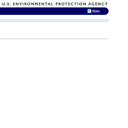
Share