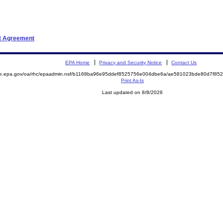
nt Agreement
EPA Home
Privacy and Security Notice
Contact Us
mite.epa.gov/oa/rhc/epaadmin.nsf/b1168ba96e95ddef8525756e004dbe6a/ae581023bde80d7f
Print As-Is
Last updated on 8/8/2026