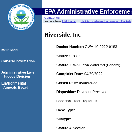
EPA Administrative Enforceme
Contact Us
You are here:
EPA Home
EPA Administrative Enforcement Dockets
Riverside, Inc.
Docket Number:
CWA-10-2022-0183
Main Menu
Status:
Closed
General Information
Statute:
CWA Clean Water Act (Penalty)
Administrative Law
Complaint Date:
04/29/2022
Judges Division
Closed Date:
05/06/2022
Environmental
Appeals Board
Disposition:
Payment Received
Location Filed:
Region 10
Case Type:
Subtype:
Statute & Section: