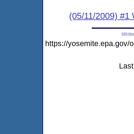
(05/11/2009) #1
EPA Ho
https://yosemite.epa.go
Last