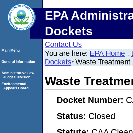
EPA Administra
Dockets
Contact Us
Main Menu
You are here:
EPA Home
Dockets
Waste Treatment 
General Information
Administrative Law
Waste Treatmen
Judges Division
Environmental
Appeals Board
Docket Number:
C
Status:
Closed
Statute:
CAA Clean 