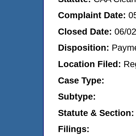
Complaint Date:
0
Closed Date:
06/0
Disposition:
Payme
Location Filed:
Re
Case Type:
Subtype:
Statute & Section:
Filings: