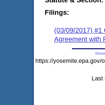
Filings:
(03/09/2017) #1
Agreement with 
EPA Ho
https://yosemite.epa.g
Last