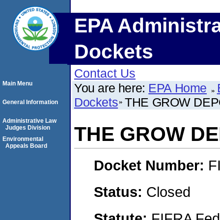
EPA Administra
Dockets
Contact Us
Main Menu
You are here:
EPA Home
Dockets
THE GROW DEPO
General Information
Administrative Law
THE GROW DEP
Judges Division
Environmental
Appeals Board
Docket Number:
F
Status:
Closed
Statute:
FIFRA Fede