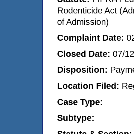
Rodenticide Act (Adm
of Admission)
Complaint Date:
0
Closed Date:
07/1
Disposition:
Payme
Location Filed:
Re
Case Type:
Subtype:
Statute & Section: