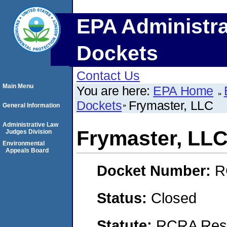
EPA Administra
Dockets
Contact Us
Main Menu
You are here:
EPA Home
Dockets
Frymaster, LLC
General Information
Administrative Law
Frymaster, LL
Judges Division
Environmental
Appeals Board
Docket Number:
R
Status:
Closed
Statute:
RCRA Reso