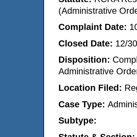
(Administrative Or
Complaint Date:
1
Closed Date:
12/3
Disposition:
Comple
Administrative Orde
Location Filed:
Re
Case Type:
Adminis
Subtype:
Statute & Section: