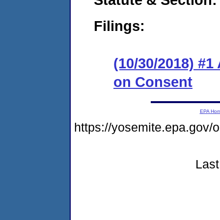
Filings:
(10/30/2018) #1
on Consent
EPA Ho
https://yosemite.epa.go
Last