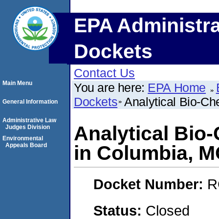
EPA Administra
Dockets
Contact Us
Main Menu
You are here:
EPA Home
Dockets
Analytical Bio-Ch
General Information
Administrative Law
Analytical Bio
Judges Division
Environmental
Appeals Board
in Columbia, 
Docket Number:
R
Status:
Closed