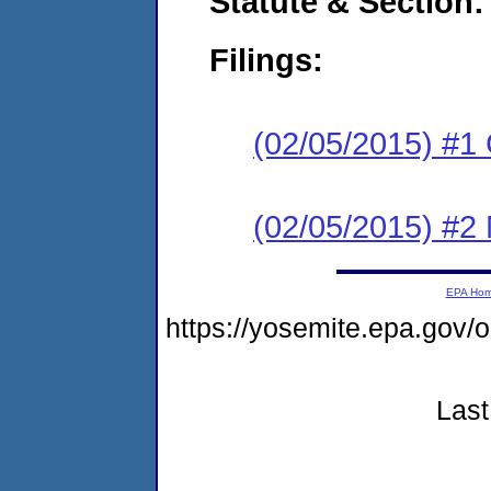
Statute & Section:
Filings:
(02/05/2015) #1
(02/05/2015) #2 N
EPA Ho
https://yosemite.epa.go
Last