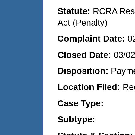
Statute:
RCRA Reso
Act (Penalty)
Complaint Date:
0
Closed Date:
03/0
Disposition:
Payme
Location Filed:
Re
Case Type:
Subtype: