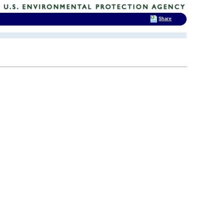
Share