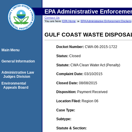
EPA Administrative Enforceme
Contact Us
You are here:
EPA Home
EPA Administrative Enforcement Dockets
GULF COAST WASTE DISPOSA
Docket Number:
CWA-06-2015-1722
Main Menu
Status:
Closed
General Information
Statute:
CWA Clean Water Act (Penalty)
Administrative Law
Complaint Date:
03/10/2015
Judges Division
Closed Date:
08/08/2015
Environmental
Appeals Board
Disposition:
Payment Received
Location Filed:
Region 06
Case Type:
Subtype:
Statute & Section: