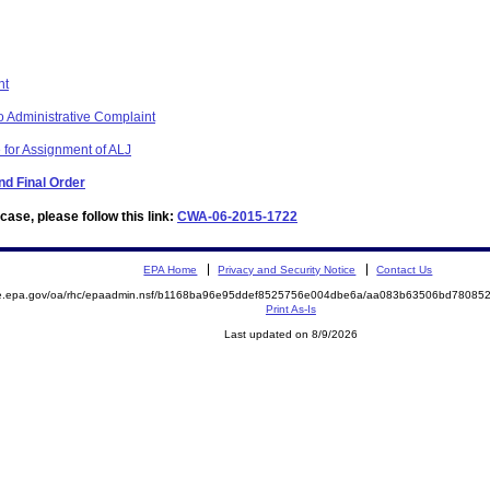
nt
 Administrative Complaint
 for Assignment of ALJ
d Final Order
ase, please follow this link:
CWA-06-2015-1722
EPA Home
Privacy and Security Notice
Contact Us
mite.epa.gov/oa/rhc/epaadmin.nsf/b1168ba96e95ddef8525756e004dbe6a/aa083b63506bd780
Print As-Is
Last updated on 8/9/2026