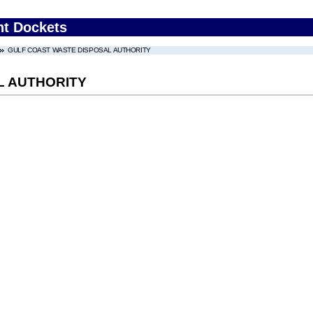
nt Dockets
GULF COAST WASTE DISPOSAL AUTHORITY
L AUTHORITY