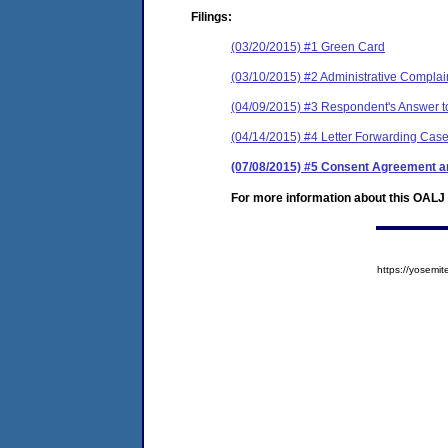
Filings:
(03/20/2015) #1 Green Card
(03/10/2015) #2 Administrative Complai
(04/09/2015) #3 Respondent's Answer to
(04/14/2015) #4 Letter Forwarding Case
(07/08/2015) #5 Consent Agreement an
For more information about this OALJ c
https://yose