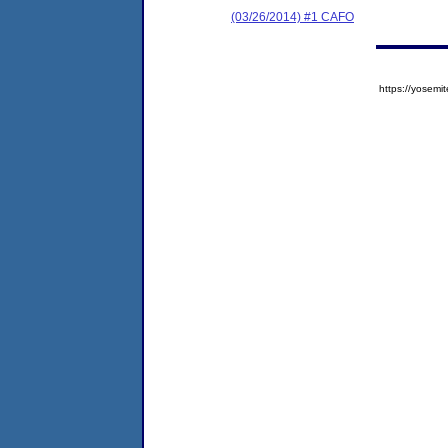
(03/26/2014) #1 CAFO
https://yose