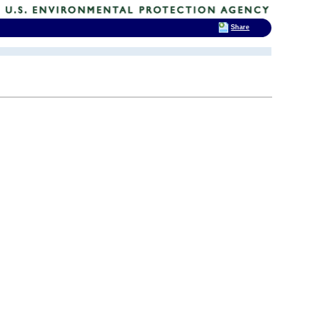
Share