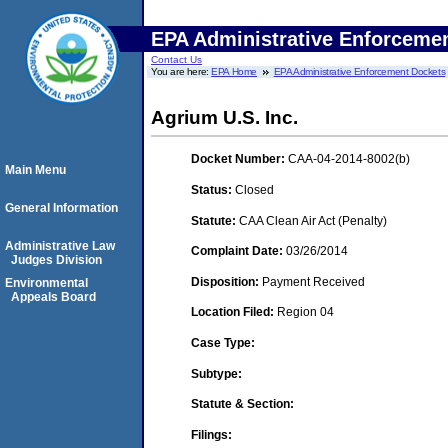
EPA Administrative Enforceme
Contact Us
You are here:
EPA Home
EPA Administrative Enforcement Dockets
Agrium U.S. Inc.
Docket Number:
CAA-04-2014-8002(b)
Main Menu
Status:
Closed
General Information
Statute:
CAA Clean Air Act (Penalty)
Administrative Law
Complaint Date:
03/26/2014
Judges Division
Disposition:
Payment Received
Environmental
Appeals Board
Location Filed:
Region 04
Case Type:
Subtype:
Statute & Section:
Filings: