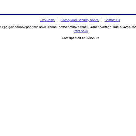
EPA Home
Privacy and Security Notice
Contact Us
mite.epa.gov/oa/rhc/epaadmin.nsf/b1168ba96e95ddef8525756e004dbe6a/a96a5260f0a34251
Print As-Is
Last updated on 8/6/2026