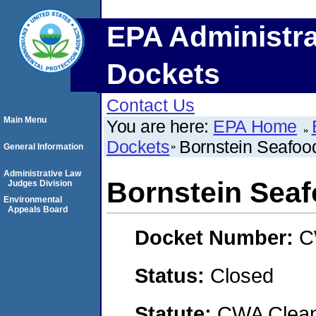
EPA Administra
Dockets
Contact Us
Main Menu
You are here:
EPA Home
Dockets
Bornstein Seafood
General Information
Administrative Law
Bornstein Seaf
Judges Division
Environmental
Appeals Board
Docket Number:
C
Status:
Closed
Statute:
CWA Clean 