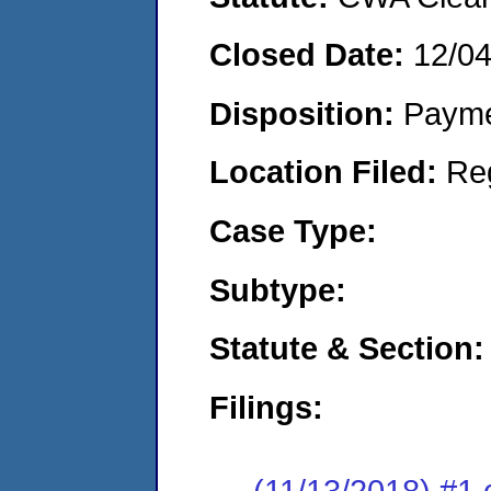
Closed Date:
12/0
Disposition:
Payme
Location Filed:
Re
Case Type:
Subtype:
Statute & Section:
Filings:
(11/13/2018) #1 