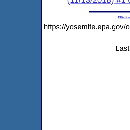
EPA Ho
https://yosemite.epa.go
Last