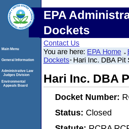
EPA Administra
Dockets
Contact Us
Main Menu
You are here:
EPA Home
Dockets
Hari Inc. DBA Pit
General Information
Administrative Law
Hari Inc. DBA P
Judges Division
Environmental
Appeals Board
Docket Number:
R
Status:
Closed
Statute:
RCRA RCRA