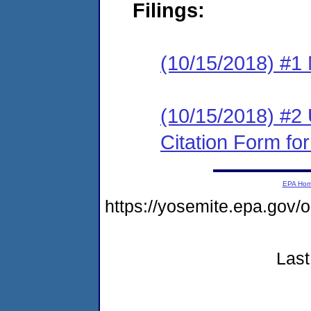
Filings:
(10/15/2018) #1 N
(10/15/2018) #2
Citation Form fo
EPA Ho
https://yosemite.epa.go
Last