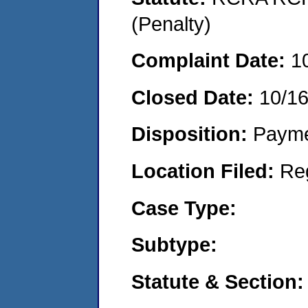
(Penalty)
Complaint Date:
1
Closed Date:
10/1
Disposition:
Payme
Location Filed:
Re
Case Type:
Subtype:
Statute & Section: