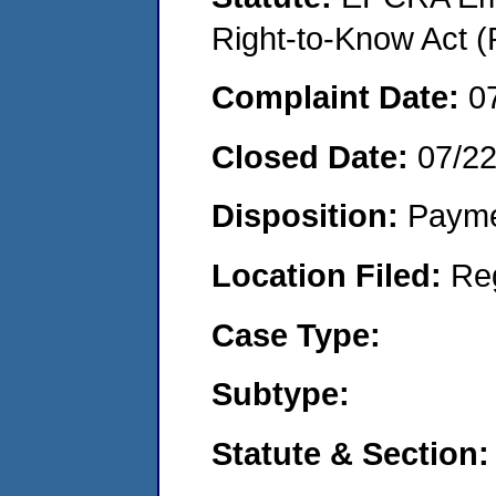
Right-to-Know Act (
Complaint Date:
0
Closed Date:
07/2
Disposition:
Payme
Location Filed:
Re
Case Type:
Subtype:
Statute & Section: