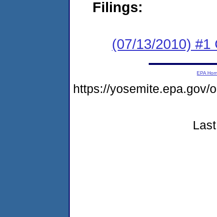
Filings:
(07/13/2010) #
EPA Ho
https://yosemite.epa.go
Last