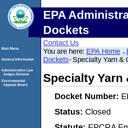
EPA Administra
Dockets
Contact Us
Main Menu
You are here:
EPA Home
Dockets
Specialty Yarn & 
General Information
Administrative Law
Specialty Yarn 
Judges Division
Environmental
Appeals Board
Docket Number:
E
Status:
Closed
Statute:
EPCRA Eme