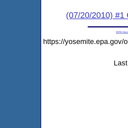
(07/20/2010) #
EPA Ho
https://yosemite.epa.go
Last