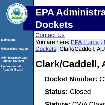
EPA Administra
Dockets
Contact Us
Main Menu
You are here:
EPA Home
Dockets
Clark/Caddell, A 
General Information
Administrative Law
Clark/Caddell, 
Judges Division
Environmental
Appeals Board
Docket Number:
C
Status:
Closed
Statute:
CWA Clean 