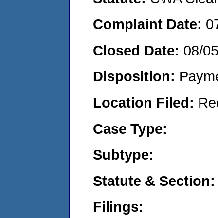
Complaint Date:
0
Closed Date:
08/0
Disposition:
Payme
Location Filed:
Re
Case Type:
Subtype:
Statute & Section:
Filings: