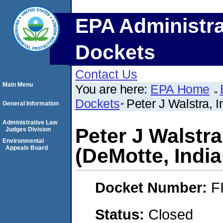
EPA Administra
Dockets
Contact Us
Main Menu
You are here:
EPA Home
Dockets
Peter J Walstra, 
General Information
Administrative Law
Peter J Walstra
Judges Division
Environmental
Appeals Board
(DeMotte, India
Docket Number:
F
Status:
Closed