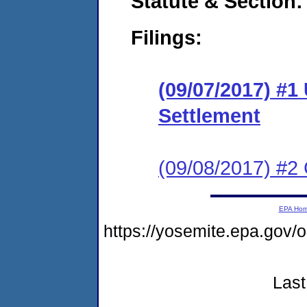
Statute & Section:
Filings:
(09/07/2017) #1
Settlement
(09/08/2017) #2 
EPA Ho
https://yosemite.epa.go
Last