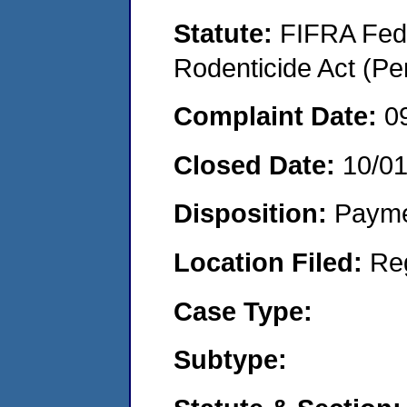
Statute:
FIFRA Fede
Rodenticide Act (Pe
Complaint Date:
0
Closed Date:
10/0
Disposition:
Payme
Location Filed:
Re
Case Type:
Subtype: