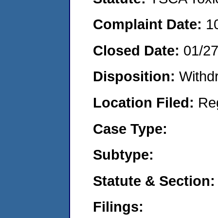
Complaint Date:
1
Closed Date:
01/2
Disposition:
Withd
Location Filed:
Re
Case Type:
Subtype:
Statute & Section:
Filings: