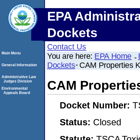
EPA Administra
Dockets
Contact Us
Main Menu
You are here:
EPA Home
Dockets
CAM Properties 
General Information
Administrative Law
CAM Propertie
Judges Division
Environmental
Appeals Board
Docket Number:
T
Status:
Closed
Statute:
TSCA Toxic