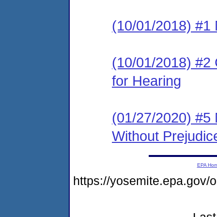
(10/01/2018) #1 N
(10/01/2018) #2 
for Hearing
(01/27/2020) #5 
Without Prejudic
EPA Ho
https://yosemite.epa.g
Last