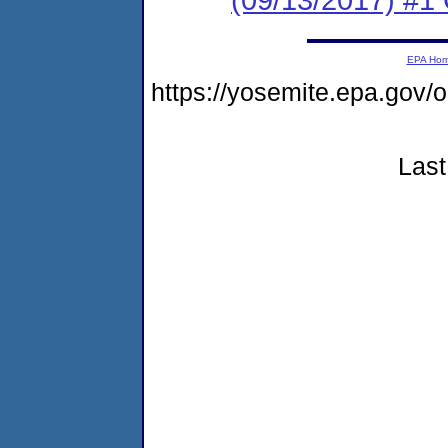
EPA Ho
https://yosemite.epa.g
Last