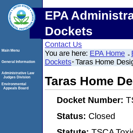
EPA Administra
Dockets
Contact Us
Main Menu
You are here:
EPA Home
Dockets
Taras Home Desi
General Information
Administrative Law
Taras Home De
Judges Division
Environmental
Appeals Board
Docket Number:
T
Status:
Closed
Statute:
TSCA Toxic