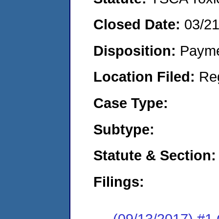
Closed Date:
03/2
Disposition:
Payme
Location Filed:
Re
Case Type:
Subtype:
Statute & Section:
Filings:
(09/13/2017) #1 