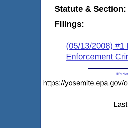
Statute & Section:
Filings:
(05/13/2008) #1 
Enforcement Cri
EPA Ho
https://yosemite.epa.go
Last