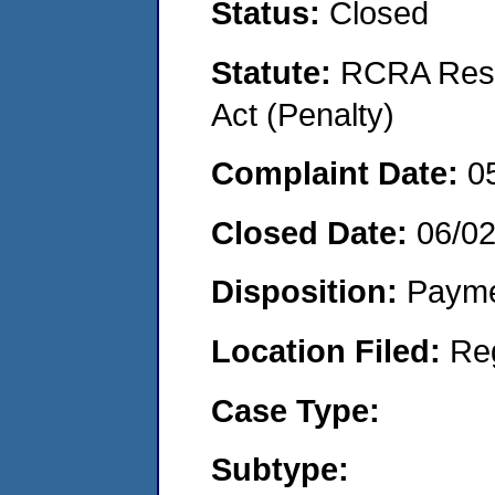
Status:
Closed
Statute:
RCRA Reso
Act (Penalty)
Complaint Date:
0
Closed Date:
06/0
Disposition:
Payme
Location Filed:
Re
Case Type:
Subtype: