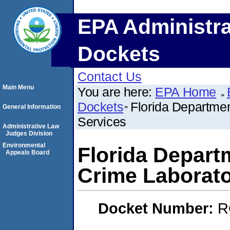
EPA Administra
Dockets
Contact Us
Main Menu
You are here:
EPA Home
Dockets
Florida Departme
General Information
Services
Administrative Law
Judges Division
Environmental
Florida Depart
Appeals Board
Crime Laborato
Docket Number:
R