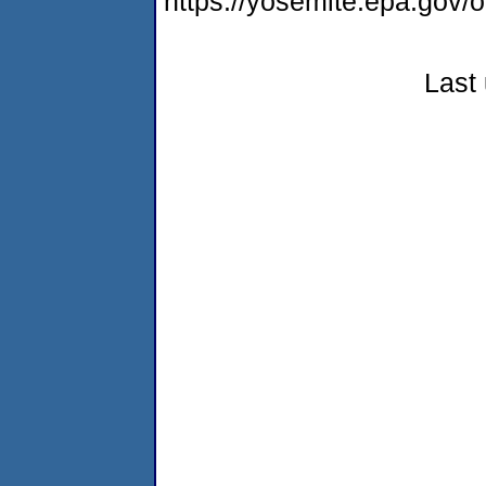
https://yosemite.epa.go
Last