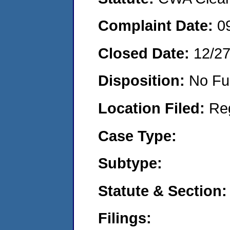
Complaint Date:
0
Closed Date:
12/2
Disposition:
No Fu
Location Filed:
Re
Case Type:
Subtype:
Statute & Section:
Filings: