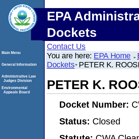
EPA Administra
Dockets
Contact Us
Main Menu
You are here:
EPA Home
Dockets
PETER K. ROOS
General Information
Administrative Law
PETER K. RO
Judges Division
Environmental
Appeals Board
Docket Number:
C
Status:
Closed
Statute:
CWA Clean 