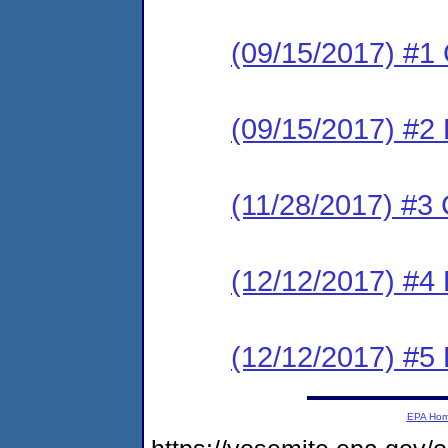
(09/15/2017) #
(09/15/2017) #2 
(11/28/2017) #
(12/12/2017) #4
(12/12/2017) #5
EPA Ho