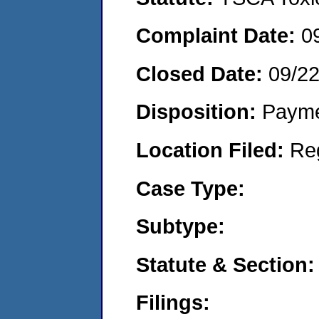
Complaint Date:
0
Closed Date:
09/2
Disposition:
Payme
Location Filed:
Re
Case Type:
Subtype:
Statute & Section:
Filings: