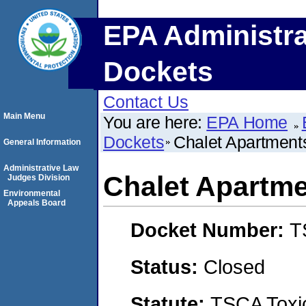
EPA Administra
Dockets
Contact Us
Main Menu
You are here:
EPA Home
Dockets
Chalet Apartment
General Information
Administrative Law
Chalet Apartm
Judges Division
Environmental
Appeals Board
Docket Number:
T
Status:
Closed
Statute:
TSCA Toxic