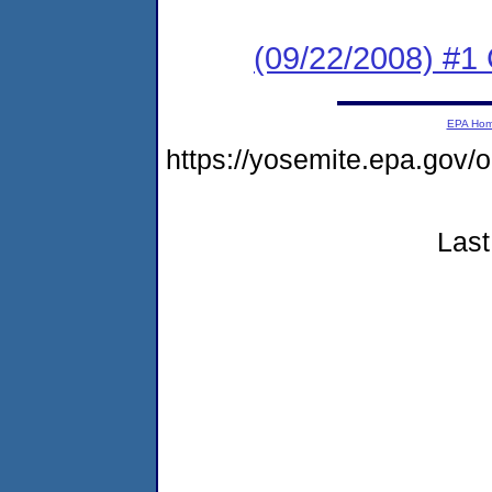
(09/22/2008) #1
EPA Ho
https://yosemite.epa.go
Last