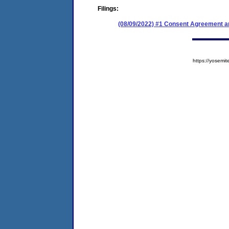
Filings:
(08/09/2022) #1 Consent Agreement an
https://yose