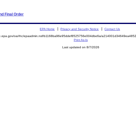
d Final Order
EPA Home
Privacy and Security Notice
Contact Us
mite.epa.gov/oa/rhc/epaadmin.nsf/b1168ba96e95ddef8525756e004dbe6a/a214001d34649ea4
Print As-Is
Last updated on 8/7/2026