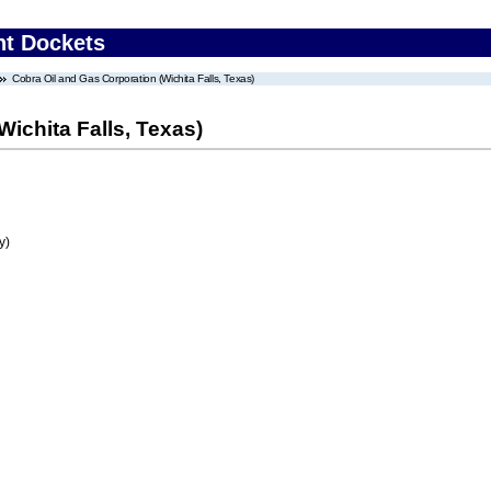
nt Dockets
Cobra Oil and Gas Corporation (Wichita Falls, Texas)
ichita Falls, Texas)
y)