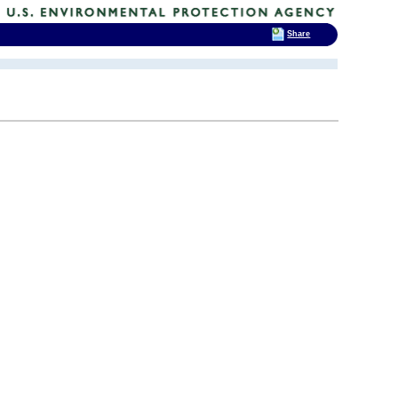
Share