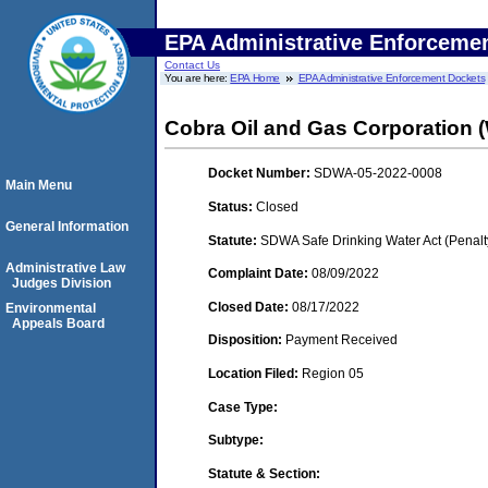
EPA Administrative Enforceme
Contact Us
You are here:
EPA Home
EPA Administrative Enforcement Dockets
Cobra Oil and Gas Corporation (W
Docket Number:
SDWA-05-2022-0008
Main Menu
Status:
Closed
General Information
Statute:
SDWA Safe Drinking Water Act (Penalt
Administrative Law
Complaint Date:
08/09/2022
Judges Division
Closed Date:
08/17/2022
Environmental
Appeals Board
Disposition:
Payment Received
Location Filed:
Region 05
Case Type:
Subtype:
Statute & Section: