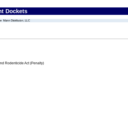
nt Dockets
Mann Distribuion, LLC
nd Rodenticide Act (Penalty)