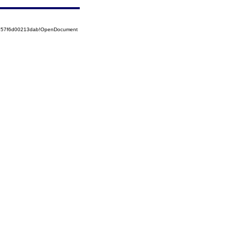
5257f6d00213dab!OpenDocument