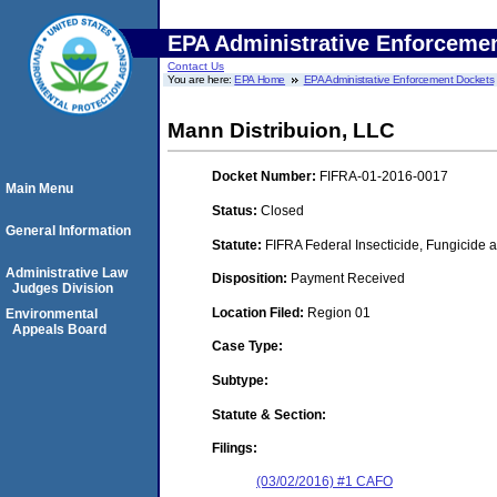
EPA Administrative Enforceme
Contact Us
You are here:
EPA Home
EPA Administrative Enforcement Dockets
Mann Distribuion, LLC
Docket Number:
FIFRA-01-2016-0017
Main Menu
Status:
Closed
General Information
Statute:
FIFRA Federal Insecticide, Fungicide a
Administrative Law
Disposition:
Payment Received
Judges Division
Location Filed:
Region 01
Environmental
Appeals Board
Case Type:
Subtype:
Statute & Section:
Filings:
(03/02/2016) #1 CAFO