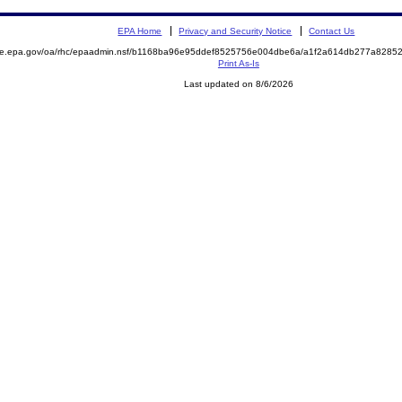
EPA Home
Privacy and Security Notice
Contact Us
mite.epa.gov/oa/rhc/epaadmin.nsf/b1168ba96e95ddef8525756e004dbe6a/a1f2a614db277a828
Print As-Is
Last updated on 8/6/2026