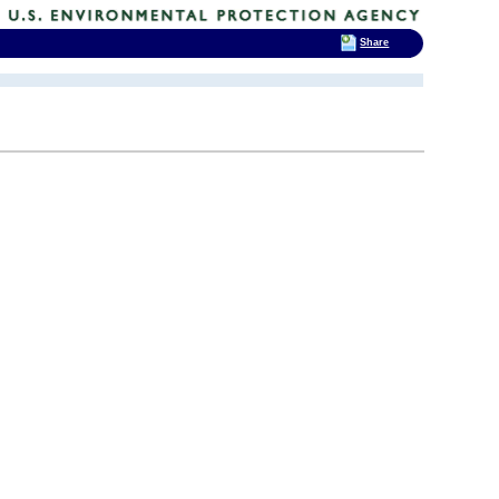
Share