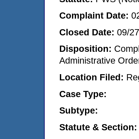
Complaint Date:
0
Closed Date:
09/27
Disposition:
Comple
Administrative Orde
Location Filed:
Re
Case Type:
Subtype:
Statute & Section: