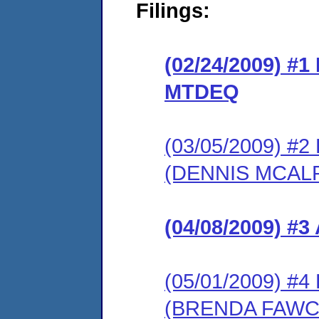
Filings:
(02/24/2009) 
MTDEQ
(03/05/2009) 
(DENNIS MCALP
(04/08/2009) 
(05/01/2009) 
(BRENDA FAWC