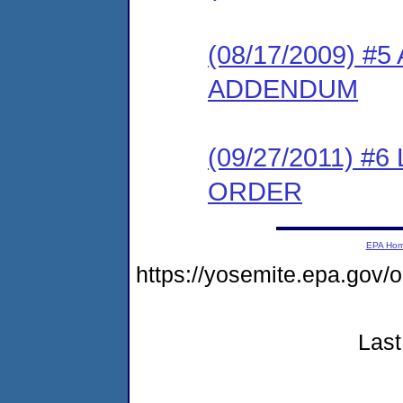
(08/17/2009) 
ADDENDUM
(09/27/2011) 
ORDER
EPA Ho
https://yosemite.epa.g
Last