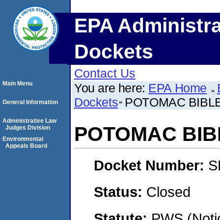
EPA Administra
Dockets
Contact Us
Main Menu
You are here:
EPA Home
Dockets
POTOMAC BIBL
General Information
Administrative Law
POTOMAC BIB
Judges Division
Environmental
Appeals Board
Docket Number:
S
Status:
Closed
Statute:
PWS (Notic