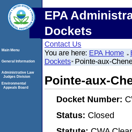
EPA Administra
Dockets
Contact Us
Main Menu
You are here:
EPA Home
Dockets
Pointe-aux-Chene
General Information
Administrative Law
Pointe-aux-Ch
Judges Division
Environmental
Appeals Board
Docket Number:
C
Status:
Closed
Statute:
CWA Clean 