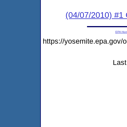
(04/07/2010) #1
EPA Ho
https://yosemite.epa.go
Last