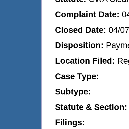
Complaint Date:
0
Closed Date:
04/0
Disposition:
Payme
Location Filed:
Re
Case Type:
Subtype:
Statute & Section:
Filings: