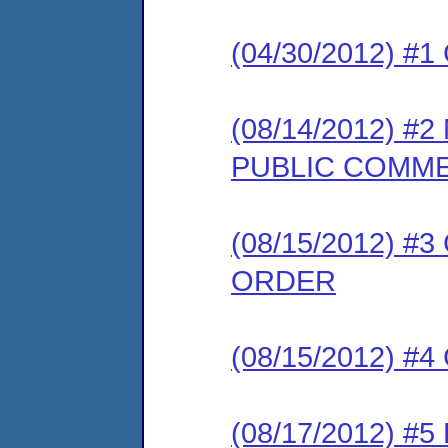
(04/30/2012) #
(08/14/2012) 
PUBLIC COMM
(08/15/2012) 
ORDER
(08/15/2012) #
(08/17/2012) 