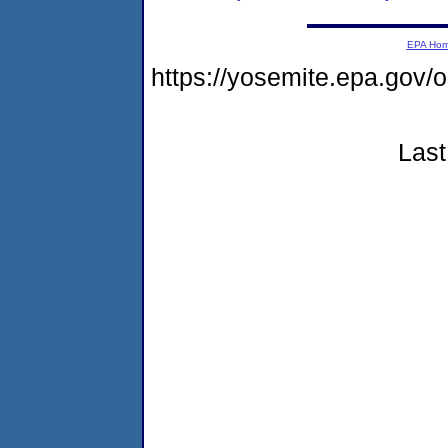
EPA Ho
https://yosemite.epa.go
Last