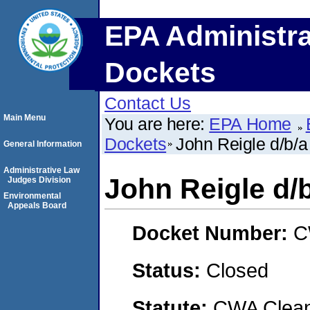
EPA Administra
Dockets
Contact Us
Main Menu
You are here:
EPA Home
Dockets
John Reigle d/b/a
General Information
Administrative Law
John Reigle d/b
Judges Division
Environmental
Appeals Board
Docket Number:
C
Status:
Closed
Statute:
CWA Clean 