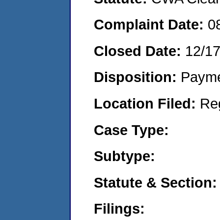
Complaint Date:
0
Closed Date:
12/1
Disposition:
Payme
Location Filed:
Re
Case Type:
Subtype:
Statute & Section:
Filings: