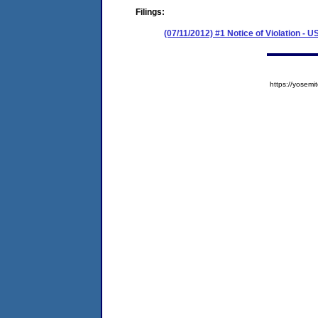
Filings:
(07/11/2012) #1 Notice of Violation - 
https://yose