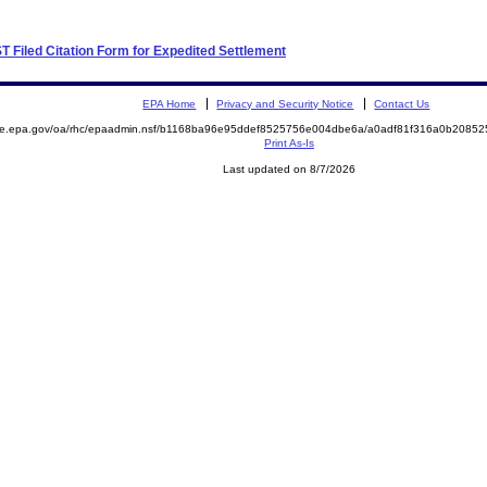
UST Filed Citation Form for Expedited Settlement
EPA Home
Privacy and Security Notice
Contact Us
mite.epa.gov/oa/rhc/epaadmin.nsf/b1168ba96e95ddef8525756e004dbe6a/a0adf81f316a0b208
Print As-Is
Last updated on 8/7/2026