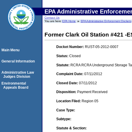
EPA Administrative Enforceme
Contact Us
You are here:
EPA Home
EPA Administrative Enforcement Dockets
Former Clark Oil Station #421 -E
Docket Number:
RUST-05-2012-0007
Main Menu
Status:
Closed
General Information
Statute:
RCRA RCRA Underground Storage Tan
Administrative Law
Complaint Date:
07/11/2012
Judges Division
Closed Date:
07/11/2012
Environmental
Appeals Board
Disposition:
Payment Received
Location Filed:
Region 05
Case Type:
Subtype:
Statute & Section: