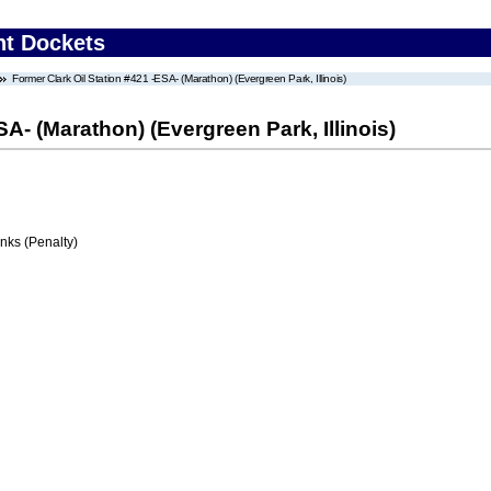
nt Dockets
Former Clark Oil Station #421 -ESA- (Marathon) (Evergreen Park, Illinois)
SA- (Marathon) (Evergreen Park, Illinois)
ks (Penalty)