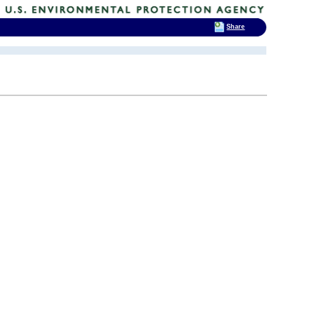
Share