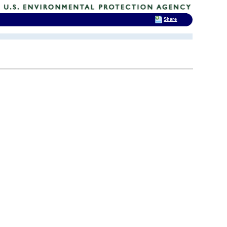
Share