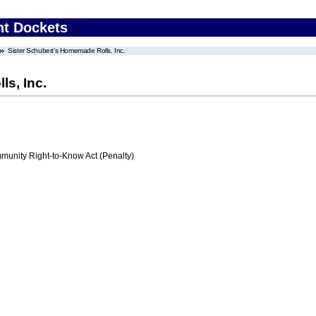
nt Dockets
Sister Schubert's Homemade Rolls, Inc.
s, Inc.
nity Right-to-Know Act (Penalty)