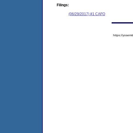
Filings:
(06/29/2017) #1 CAFO
https://yose