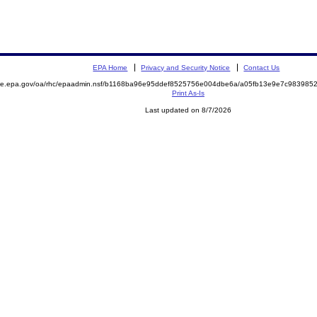
EPA Home
Privacy and Security Notice
Contact Us
mite.epa.gov/oa/rhc/epaadmin.nsf/b1168ba96e95ddef8525756e004dbe6a/a05fb13e9e7c98398
Print As-Is
Last updated on 8/7/2026