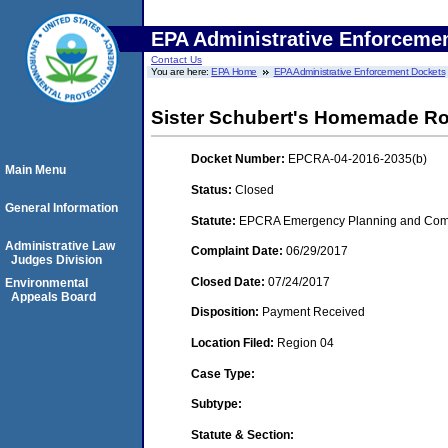
EPA Administrative Enforceme
Contact Us
You are here:
EPA Home
EPA Administrative Enforcement Dockets
Sister Schubert's Homemade Roll
Docket Number:
EPCRA-04-2016-2035(b)
Main Menu
Status:
Closed
General Information
Statute:
EPCRA Emergency Planning and Commu
Administrative Law
Complaint Date:
06/29/2017
Judges Division
Closed Date:
07/24/2017
Environmental
Appeals Board
Disposition:
Payment Received
Location Filed:
Region 04
Case Type:
Subtype:
Statute & Section: