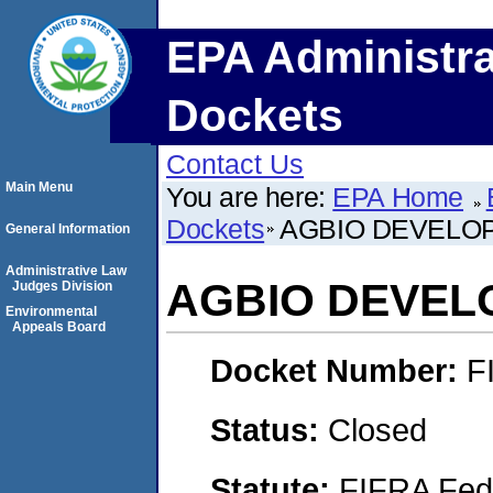
EPA Administra
Dockets
Contact Us
Main Menu
You are here:
EPA Home
Dockets
AGBIO DEVELOP
General Information
Administrative Law
AGBIO DEVELO
Judges Division
Environmental
Appeals Board
Docket Number:
F
Status:
Closed
Statute:
FIFRA Fede