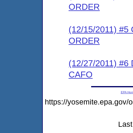
ORDER
(12/15/2011) 
ORDER
(12/27/2011) 
CAFO
EPA Ho
https://yosemite.epa.go
Last