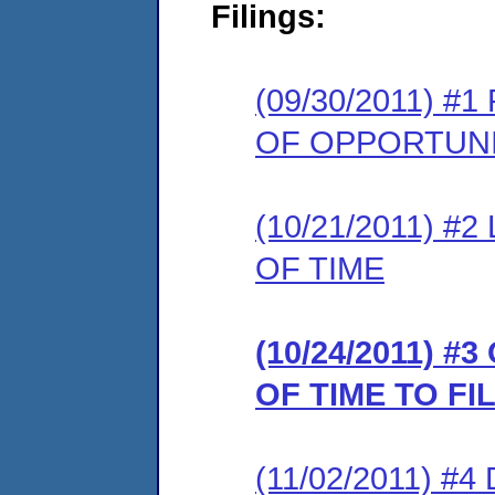
Filings:
(09/30/2011) 
OF OPPORTUNI
(10/21/2011) 
OF TIME
(10/24/2011) 
OF TIME TO F
(11/02/2011) 