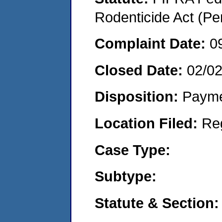
Rodenticide Act (Pe
Complaint Date:
0
Closed Date:
02/0
Disposition:
Payme
Location Filed:
Re
Case Type:
Subtype:
Statute & Section: