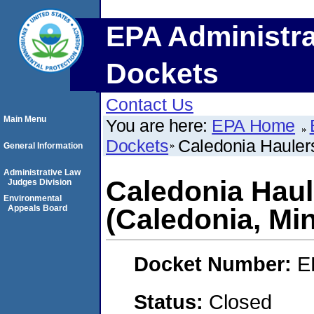
EPA Administra
Dockets
Contact Us
Main Menu
You are here:
EPA Home
Dockets
Caledonia Haulers
General Information
Administrative Law
Caledonia Haule
Judges Division
Environmental
Appeals Board
(Caledonia, Mi
Docket Number:
E
Status:
Closed