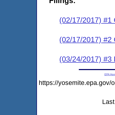
Filings:
(02/17/2017) #1
(02/17/2017) #2 
(03/24/2017) #
EPA Ho
https://yosemite.epa.go
Last