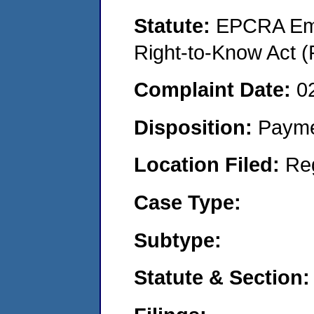
Statute:
EPCRA Eme
Right-to-Know Act (
Complaint Date:
0
Disposition:
Payme
Location Filed:
Re
Case Type:
Subtype:
Statute & Section: