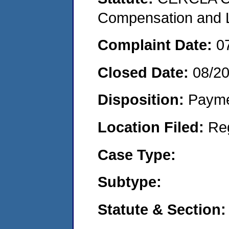
Compensation and Li
Complaint Date:
0
Closed Date:
08/2
Disposition:
Payme
Location Filed:
Re
Case Type:
Subtype:
Statute & Section: