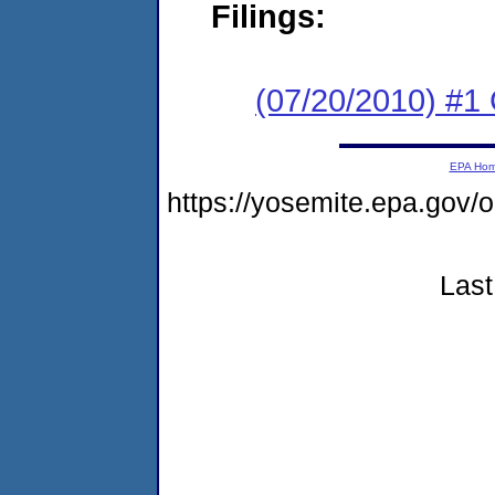
Filings:
(07/20/2010) #
EPA Ho
https://yosemite.epa.g
Last