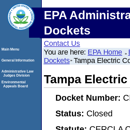
EPA Administra
Dockets
Contact Us
Main Menu
You are here:
EPA Home
Dockets
Tampa Electric 
General Information
Administrative Law
Tampa Electri
Judges Division
Environmental
Appeals Board
Docket Number:
C
Status:
Closed
Statute:
CERCLA C