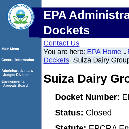
EPA Administra
Dockets
Contact Us
Main Menu
You are here:
EPA Home
Dockets
Suiza Dairy Grou
General Information
Administrative Law
Suiza Dairy Gr
Judges Division
Environmental
Appeals Board
Docket Number:
E
Status:
Closed
Statute:
EPCRA Eme