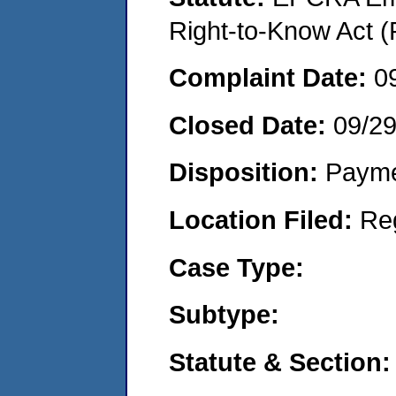
Right-to-Know Act (
Complaint Date:
0
Closed Date:
09/2
Disposition:
Payme
Location Filed:
Re
Case Type:
Subtype:
Statute & Section: