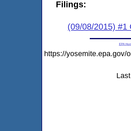
Filings:
(09/08/2015) #
EPA Ho
https://yosemite.epa.g
Last