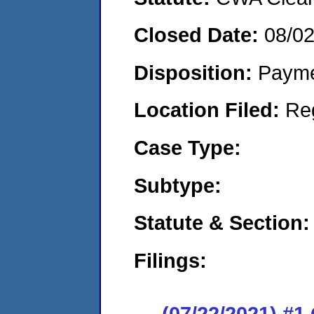
Closed Date:
08/0
Disposition:
Payme
Location Filed:
Re
Case Type:
Subtype:
Statute & Section:
Filings:
(07/22/2021) #