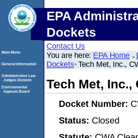
EPA Administra
Dockets
Contact Us
Main Menu
You are here:
EPA Home
Dockets
Tech Met, Inc., 
General Information
Administrative Law
Tech Met, Inc.
Judges Division
Environmental
Appeals Board
Docket Number:
C
Status:
Closed
Statute:
CWA Clean 