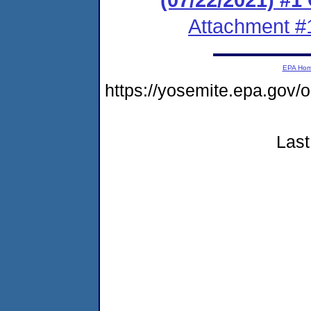
Attachment #
EPA Ho
https://yosemite.epa.go
Last