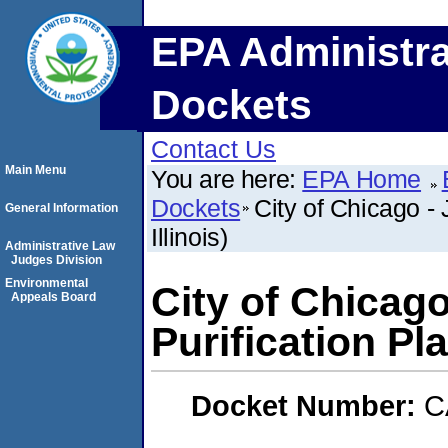
EPA Administra
Dockets
Contact Us
Main Menu
You are here:
EPA Home
Dockets
City of Chicago - 
General Information
Illinois)
Administrative Law
Judges Division
Environmental
City of Chicago
Appeals Board
Purification Pla
Docket Number:
C