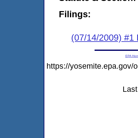
Filings:
(07/14/2009) #1
EPA Ho
https://yosemite.epa.g
Last