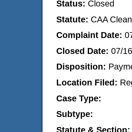
Status:
Closed
Statute:
CAA Clean 
Complaint Date:
0
Closed Date:
07/1
Disposition:
Payme
Location Filed:
Re
Case Type:
Subtype:
Statute & Section: