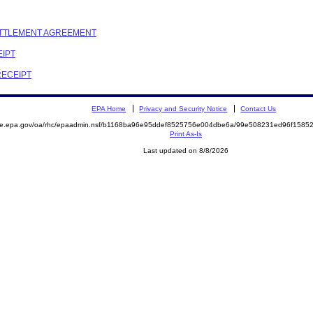
SETTLEMENT AGREEMENT
EIPT
RECEIPT
EPA Home
Privacy and Security Notice
Contact Us
mite.epa.gov/oa/rhc/epaadmin.nsf/b1168ba96e95ddef8525756e004dbe6a/99e508231ed96f158
Print As-Is
Last updated on 8/8/2026