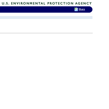
Share