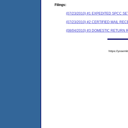
Filings:
(07/23/2010) #1 EXPEDITED SPCC 
(07/23/2010) #2 CERTIFIED MAIL REC
(08/04/2010) #3 DOMESTIC RETURN 
https://yose