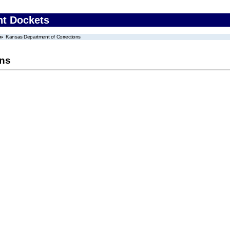
nt Dockets
Kansas Department of Corrections
ons