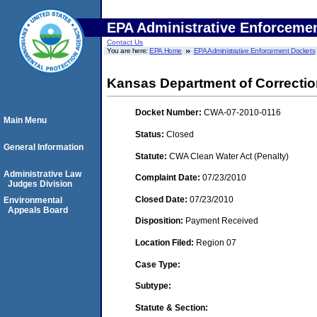
EPA Administrative Enforceme
Contact Us
You are here:
EPA Home
EPA Administrative Enforcement Dockets
Kansas Department of Correcti
Docket Number:
CWA-07-2010-0116
Main Menu
Status:
Closed
General Information
Statute:
CWA Clean Water Act (Penalty)
Administrative Law
Complaint Date:
07/23/2010
Judges Division
Closed Date:
07/23/2010
Environmental
Appeals Board
Disposition:
Payment Received
Location Filed:
Region 07
Case Type:
Subtype:
Statute & Section: