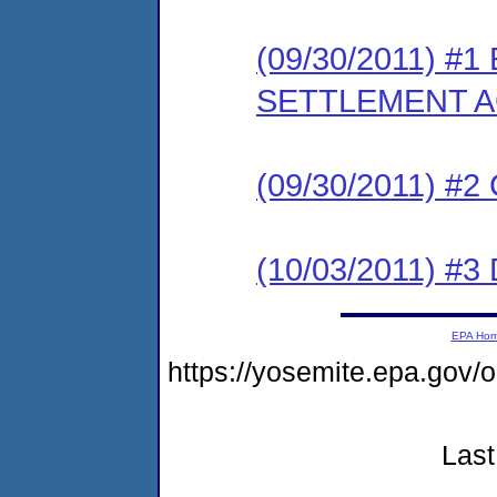
(09/30/2011) #
SETTLEMENT 
(09/30/2011) #
(10/03/2011) 
EPA Ho
https://yosemite.epa.go
Last