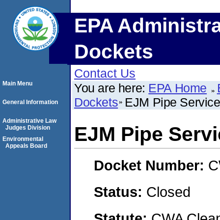
EPA Administra
Dockets
Contact Us
Main Menu
You are here:
EPA Home
Dockets
EJM Pipe Servic
General Information
Administrative Law
EJM Pipe Serv
Judges Division
Environmental
Appeals Board
Docket Number:
C
Status:
Closed
Statute:
CWA Clean 