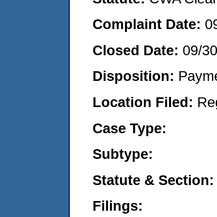
Complaint Date:
0
Closed Date:
09/30
Disposition:
Payme
Location Filed:
Re
Case Type:
Subtype:
Statute & Section:
Filings: