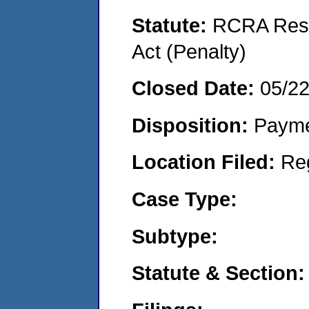
Statute:
RCRA Reso
Act (Penalty)
Closed Date:
05/2
Disposition:
Payme
Location Filed:
Re
Case Type:
Subtype:
Statute & Section: