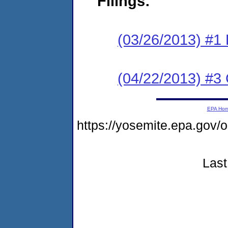
Filings:
(03/26/2013) #1
(04/22/2013) #3 C
EPA Ho
https://yosemite.epa.go
Last