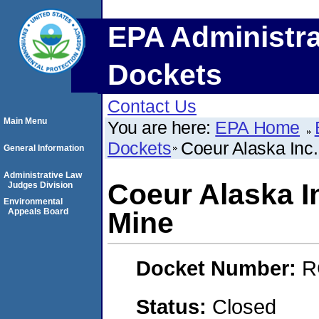
EPA Administra
Dockets
Contact Us
Main Menu
You are here:
EPA Home
Dockets
Coeur Alaska Inc
General Information
Administrative Law
Coeur Alaska I
Judges Division
Environmental
Appeals Board
Mine
Docket Number:
R
Status:
Closed