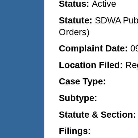
Status:
Active
Statute:
SDWA Publi
Orders)
Complaint Date:
0
Location Filed:
Re
Case Type:
Subtype:
Statute & Section:
Filings: