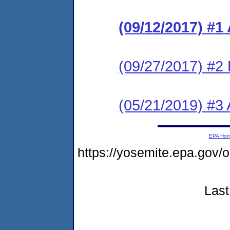
(09/12/2017) #1
(09/27/2017) #2
(05/21/2019) #3 
EPA Ho
https://yosemite.epa.go
Last