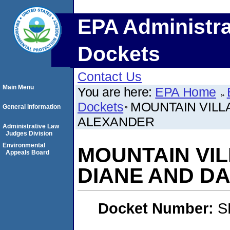
EPA Administra
Dockets
Contact Us
Main Menu
You are here:
EPA Home
Dockets
MOUNTAIN VILL
General Information
ALEXANDER
Administrative Law
Judges Division
Environmental
MOUNTAIN VIL
Appeals Board
DIANE AND D
Docket Number:
S