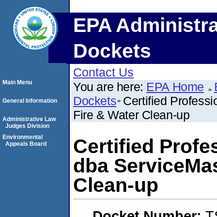
EPA Administra
Dockets
Contact Us
Main Menu
You are here:
EPA Home
Dockets
Certified Profess
General Information
Fire & Water Clean-up
Administrative Law
Judges Division
Environmental
Certified Prof
Appeals Board
dba ServiceMas
Clean-up
Docket Number:
T