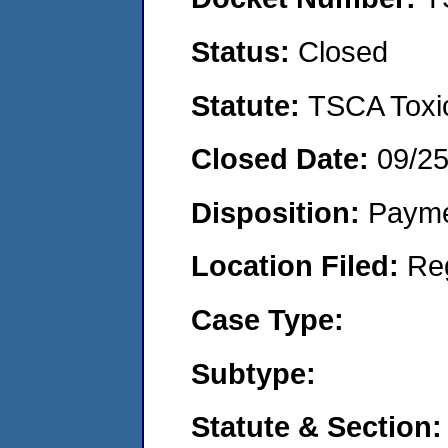
Status:
Closed
Statute:
TSCA Toxic
Closed Date:
09/2
Disposition:
Payme
Location Filed:
Re
Case Type:
Subtype:
Statute & Section: