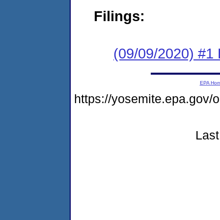
Filings:
(09/09/2020) #1
EPA Ho
https://yosemite.epa.go
Last