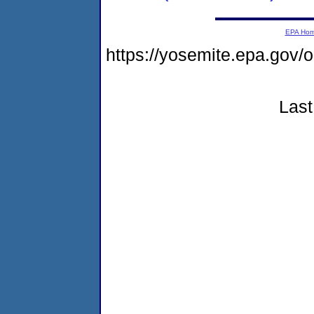
EPA Ho
https://yosemite.epa.go
Last