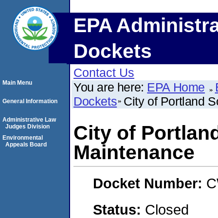
EPA Administra
Dockets
Contact Us
Main Menu
You are here:
EPA Home
Dockets
City of Portland
General Information
Administrative Law
City of Portla
Judges Division
Environmental
Appeals Board
Maintenance
Docket Number:
C
Status:
Closed