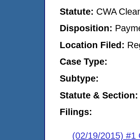
Statute:
CWA Clean 
Disposition:
Payme
Location Filed:
Re
Case Type:
Subtype:
Statute & Section:
Filings:
(02/19/2015) #