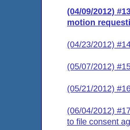
(04/09/2012) #1
motion requesti
(04/23/2012) #14
(05/07/2012) #15
(05/21/2012) #16
(06/04/2012) #17
to file consent a