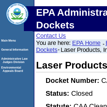
EPA Administra
Dockets
Contact Us
Main Menu
You are here:
EPA Home
Dockets
Laser Products, I
General Information
Administrative Law
Laser Products,
Judges Division
Environmental
Appeals Board
Docket Number:
C
Status:
Closed
Statute:
CAA Clean 