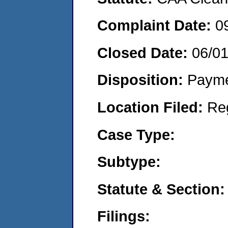
Complaint Date:
0
Closed Date:
06/0
Disposition:
Payme
Location Filed:
Re
Case Type:
Subtype:
Statute & Section:
Filings: