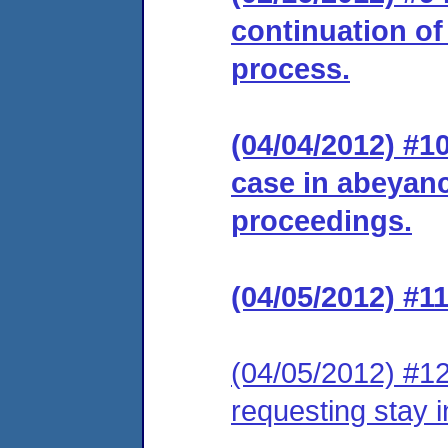
continuation of
process.
(04/04/2012) #
case in abeyance
proceedings.
(04/05/2012) #1
(04/05/2012) #12
requesting stay 