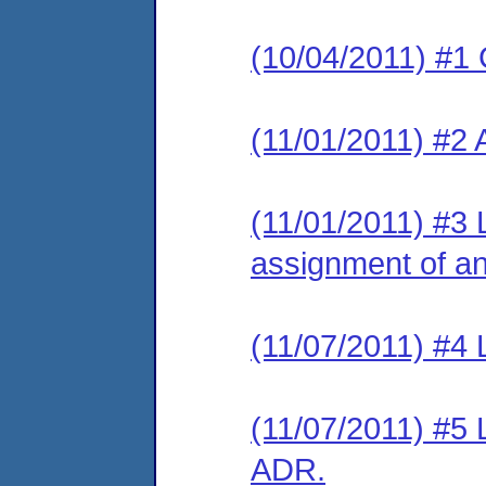
(10/04/2011) #1 
(11/01/2011) #2
(11/01/2011) #3 L
assignment of an 
(11/07/2011) #4 L
(11/07/2011) #5 
ADR.