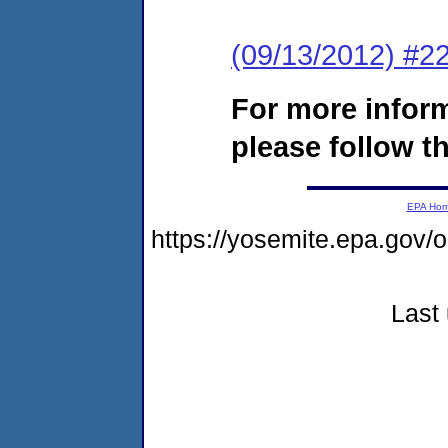
(09/13/2012) #22
For more infor
please follow th
EPA Ho
https://yosemite.epa.g
Last