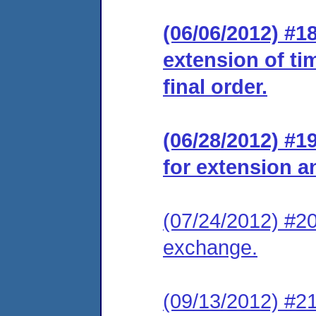
(06/06/2012) #1
extension of ti
final order.
(06/28/2012) #
for extension a
(07/24/2012) #20
exchange.
(09/13/2012) #21