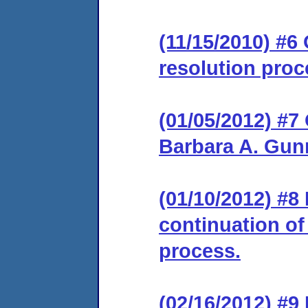
(11/15/2010) #6 
resolution proc
(01/05/2012) #7
Barbara A. Gun
(01/10/2012) #
continuation of
process.
(02/16/2012) #