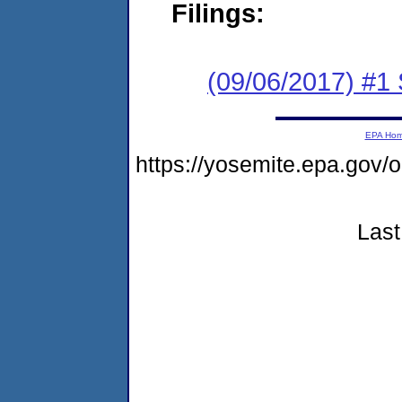
Filings:
(09/06/2017) #
EPA Ho
https://yosemite.epa.go
Last