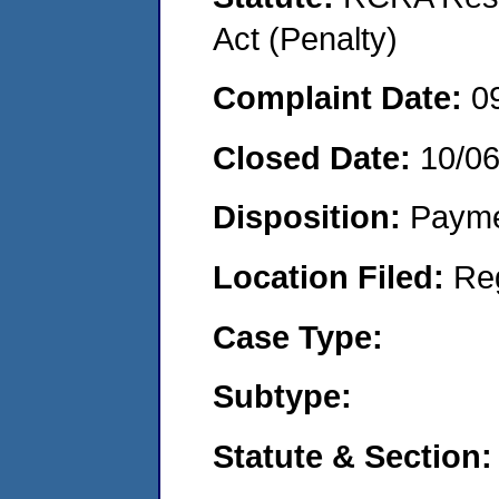
Act (Penalty)
Complaint Date:
0
Closed Date:
10/0
Disposition:
Payme
Location Filed:
Re
Case Type:
Subtype:
Statute & Section: