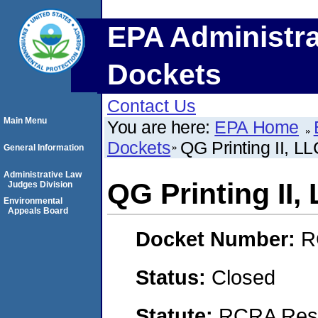
EPA Administra
Dockets
Contact Us
Main Menu
You are here:
EPA Home
Dockets
QG Printing II, 
General Information
Administrative Law
QG Printing II
Judges Division
Environmental
Appeals Board
Docket Number:
R
Status:
Closed
Statute:
RCRA Reso