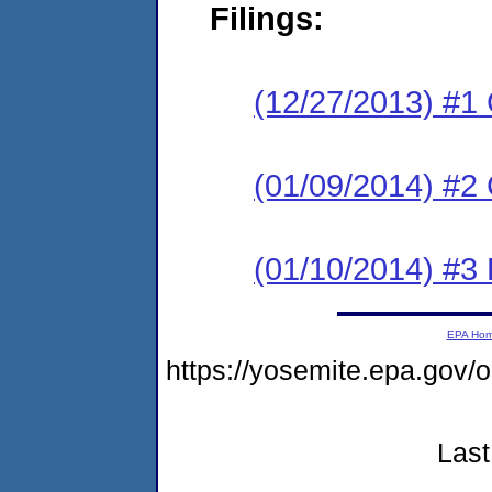
Filings:
(12/27/2013) #1
(01/09/2014) #2 
(01/10/2014) #3 
EPA Ho
https://yosemite.epa.go
Last