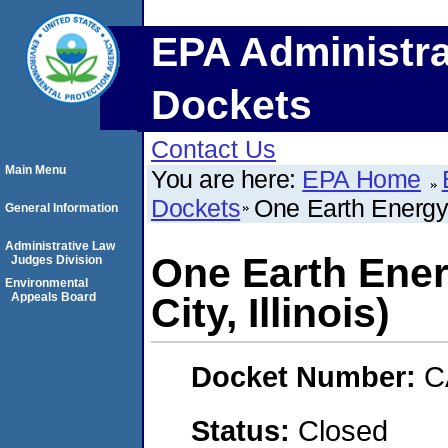
EPA Administra
Dockets
Contact Us
Main Menu
You are here:
EPA Home
Dockets
One Earth Energy,
General Information
Administrative Law
One Earth Ene
Judges Division
Environmental
Appeals Board
City, Illinois)
Docket Number:
C
Status:
Closed