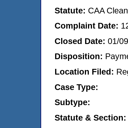
Statute:
CAA Clean 
Complaint Date:
1
Closed Date:
01/0
Disposition:
Payme
Location Filed:
Re
Case Type:
Subtype:
Statute & Section: