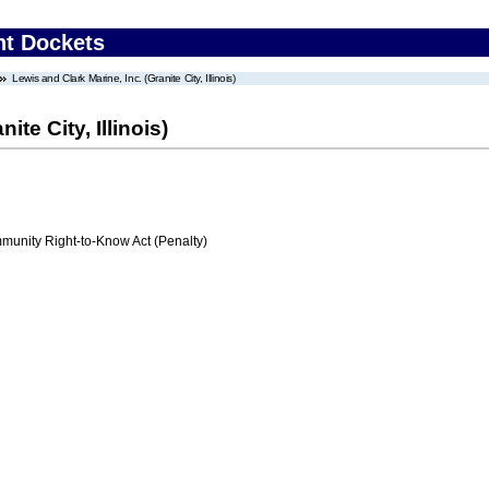
nt Dockets
Lewis and Clark Marine, Inc. (Granite City, Illinois)
ite City, Illinois)
nity Right-to-Know Act (Penalty)