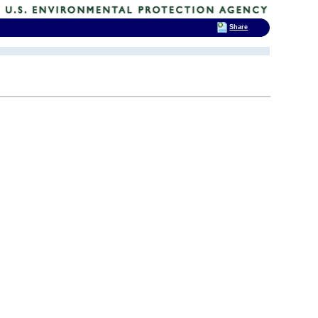
Share