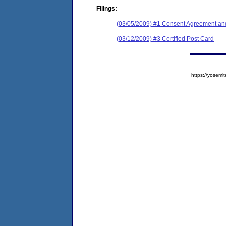
Filings:
(03/05/2009) #1 Consent Agreement and
(03/12/2009) #3 Certified Post Card
https://yose