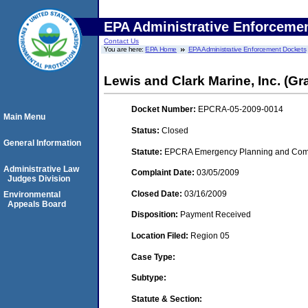
EPA Administrative Enforceme
Contact Us
You are here:
EPA Home
EPA Administrative Enforcement Dockets
Lewis and Clark Marine, Inc. (Gran
Docket Number:
EPCRA-05-2009-0014
Main Menu
Status:
Closed
General Information
Statute:
EPCRA Emergency Planning and Commu
Administrative Law
Complaint Date:
03/05/2009
Judges Division
Closed Date:
03/16/2009
Environmental
Appeals Board
Disposition:
Payment Received
Location Filed:
Region 05
Case Type:
Subtype:
Statute & Section: