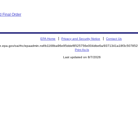
 Final Order
EPA Home
Privacy and Security Notice
Contact Us
mite.epa.gov/oa/rhc/epaadmin.nsf/b1168ba96e95ddef8525756e004dbe6a/9371341a18f3c507
Print As-Is
Last updated on 8/7/2026