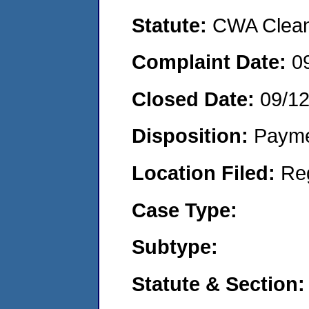
Statute:
CWA Clean 
Complaint Date:
0
Closed Date:
09/1
Disposition:
Payme
Location Filed:
Re
Case Type:
Subtype:
Statute & Section: