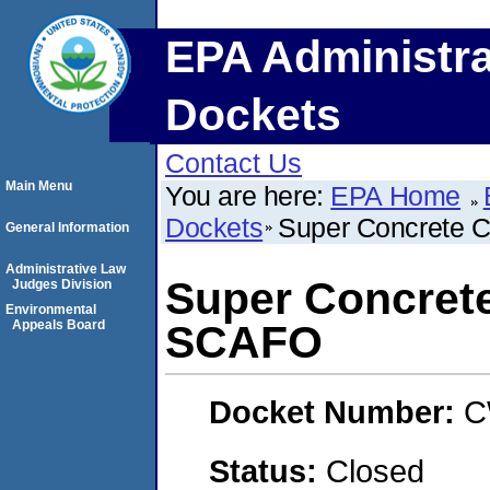
EPA Administra
Dockets
Contact Us
Main Menu
You are here:
EPA Home
Dockets
Super Concrete 
General Information
Administrative Law
Super Concret
Judges Division
Environmental
Appeals Board
SCAFO
Docket Number:
C
Status:
Closed