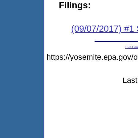
Filings:
(09/07/2017) #
EPA Ho
https://yosemite.epa.go
Last